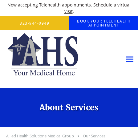
Now accepting
Telehealth
appointments.
Schedule a virtual
visit
.
Skip to main content
BOOK YOUR TELEHEALTH
323-944-0949
APPOINTMENT
About Services
Allied Health Solutions Medical Group
Our Services