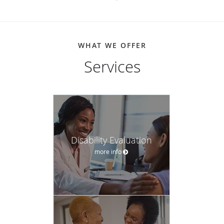
WHAT WE OFFER
Services
Disability Evaluation
more info