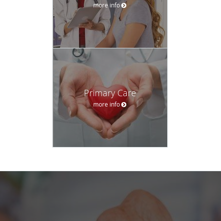
more info
Primary Care
more info