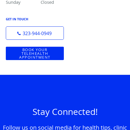
Sunday
Closed
Closed
GET IN TOUCH
323-944-0949
BOOK YOUR
TELEHEALTH
APPOINTMENT
Stay Connected!
Follow us on social media for health tips, clinic