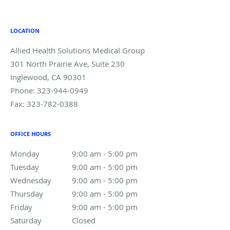
LOCATION
Allied Health Solutions Medical Group
301 North Prairie Ave, Suite 230
Inglewood
,
CA
90301
Phone:
323-944-0949
Fax:
323-782-0388
OFFICE HOURS
Monday
9:00 am to 5:00 pm
9:00 am - 5:00 pm
Tuesday
9:00 am to 5:00 pm
9:00 am - 5:00 pm
Wednesday
9:00 am to 5:00 pm
9:00 am - 5:00 pm
Thursday
9:00 am to 5:00 pm
9:00 am - 5:00 pm
Friday
9:00 am to 5:00 pm
9:00 am - 5:00 pm
Saturday
Closed
Closed