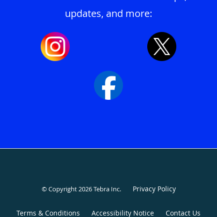
updates, and more:
Privacy Policy
© Copyright 2026
Tebra Inc
.
Terms & Conditions
Accessibility Notice
Contact Us