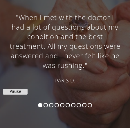
"When I met with the doctor I
had a lot of questions about my
condition and the best
treatment. All my questions were
answered and I never felt like he
was rushing."
PARIS D.
Pause