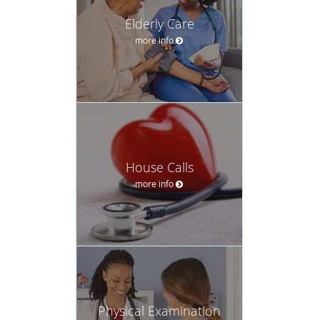
Elderly Care
more info
House Calls
more info
Physical Examination