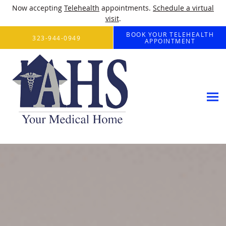
Now accepting
Telehealth
appointments.
Schedule a virtual
visit
.
Skip to main content
BOOK YOUR TELEHEALTH
323-944-0949
APPOINTMENT