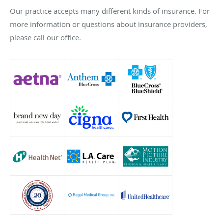
Our practice accepts many different kinds of insurance. For
more information or questions about insurance providers,
please call our office.