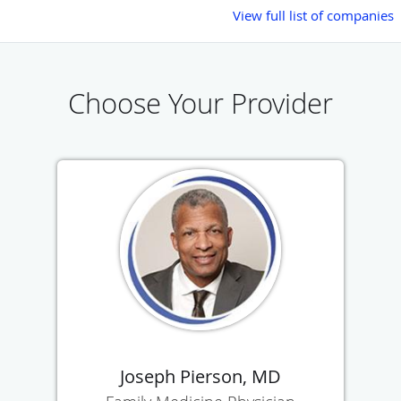
View full list of companies
Choose Your Provider
Joseph Pierson, MD