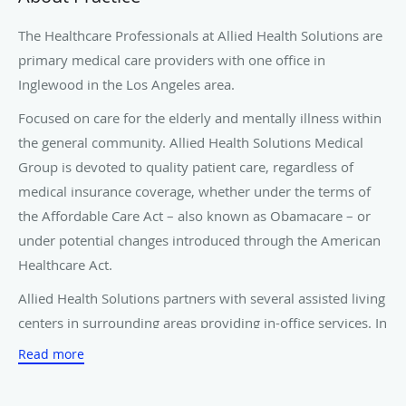
The Healthcare Professionals at Allied Health Solutions are
primary medical care providers with one office in
Inglewood in the Los Angeles area.
Focused on care for the elderly and mentally illness within
the general community. Allied Health Solutions Medical
Group is devoted to quality patient care, regardless of
medical insurance coverage, whether under the terms of
the Affordable Care Act – also known as Obamacare – or
under potential changes introduced through the American
Healthcare Act.
Allied Health Solutions partners with several assisted living
centers in surrounding areas providing in-office services. In
addition to assisted living centers, we provide care to
Read more
residential care facilities, skilled nursing facilities, and
senior care homes. Allied Health Solutions also provides