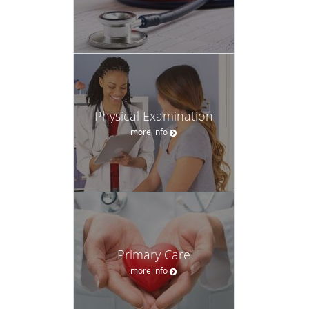
Physical Examination
more info
Primary Care
more info