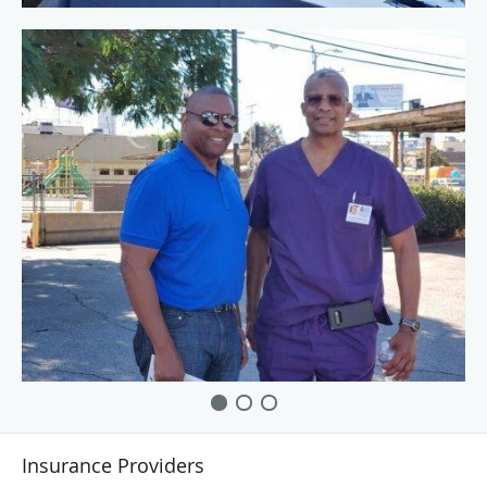
Insurance Providers