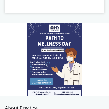
About Practice