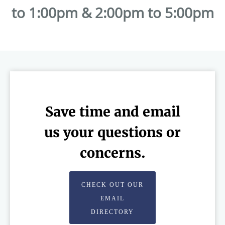
to 1:00pm & 2:00pm to 5:00pm
Save time and email
us your questions or
concerns.
CHECK OUT OUR
EMAIL
DIRECTORY