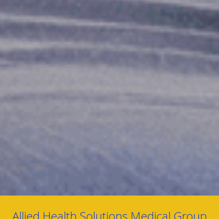
Allied Health Solutions Medical Group