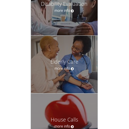
Disability Evaluation
more info
Elderly Care
more info
House Calls
more info