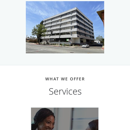
disability evaluation services, medical care in personal
injury cases and partners with other local medical
providers to assure complete care for all patients.
WHAT WE OFFER
Services