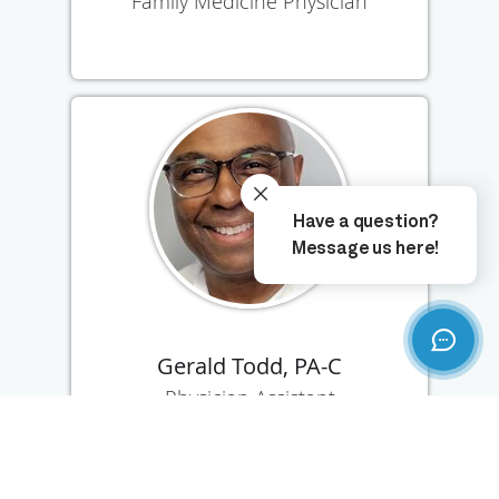
Family Medicine Physician
Gerald Todd, PA-C
Physician Assistant