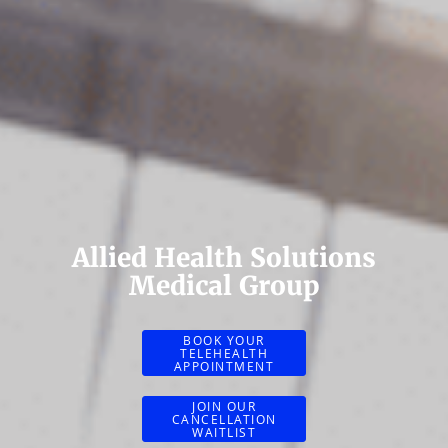
Allied Health Solutions
Medical Group
BOOK YOUR
TELEHEALTH
APPOINTMENT
JOIN OUR
CANCELLATION
WAITLIST