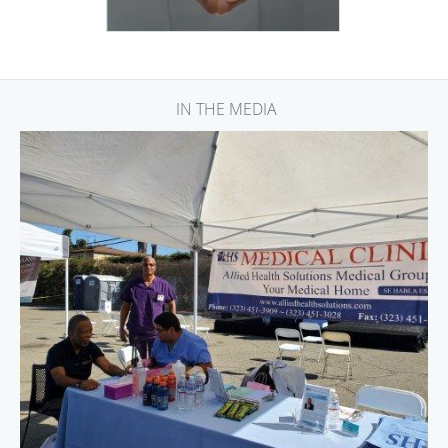
IN THE MEDIA