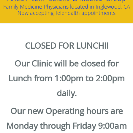
Family Medicine Physicians located in Inglewood, CA
Now accepting Telehealth appointments
CLOSED FOR LUNCH!!
Our Clinic will be closed for
Lunch from 1:00pm to 2:00pm
daily.
Our new Operating hours are
Monday through Friday 9:00am